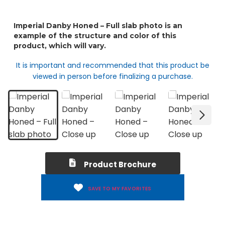
It is important and recommended that this product be
viewed in person before finalizing a purchase.
Product Brochure
SAVE TO MY FAVORITES