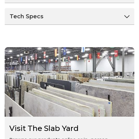
Tech Specs
Visit The Slab Yard