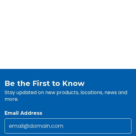
Be the First to Know
Stay updated on new products, locations, news and
more.
Email Address
Email
*