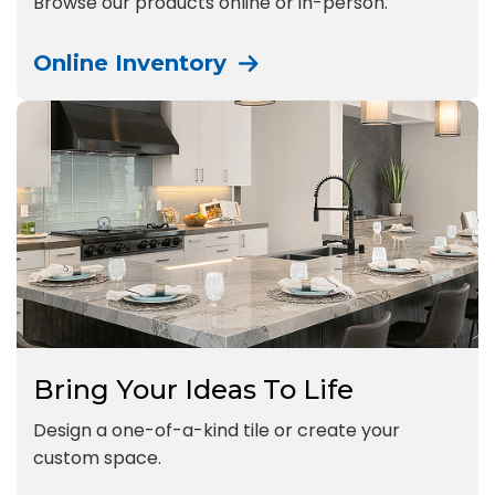
Browse our products online or in-person.
Online Inventory
Bring Your Ideas To Life
Design a one-of-a-kind tile or create your
custom space.