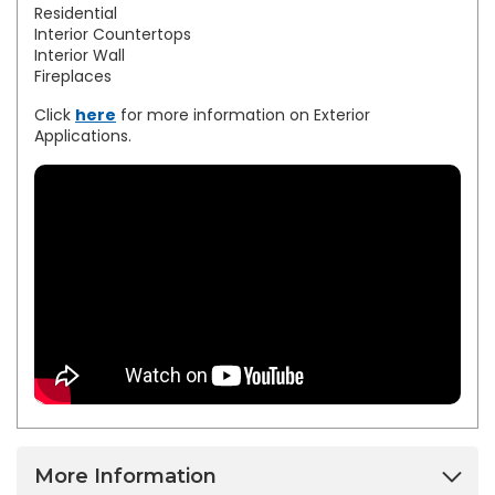
Residential
Interior Countertops
Interior Wall
Fireplaces
Click
here
for more information on Exterior
Applications.
More Information