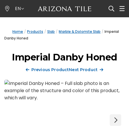
Skip
EN
to
main
content
Home
Products
Slab
Marble & Dolomite Slab
Imperial
Danby Honed
Imperial Danby Honed
Previous Product
Next Product