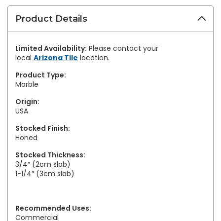
Product Details
Limited Availability:
Please contact your
local
Arizona Tile
location.
Product Type:
Marble
Origin:
USA
Stocked Finish:
Honed
Stocked Thickness:
3/4″ (2cm slab)
1-1/4″ (3cm slab)
Recommended Uses:
Commercial