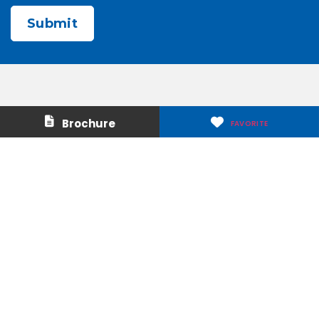
CAPTCHA
Contact Us
About Us
Brochure
FAVORITE
Careers
Media & Press
Make a Payment
Warranty
Locations
Download Our Apps