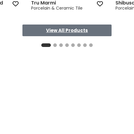
ed
Tru Marmi
Shibus
Porcelain & Ceramic Tile
Porcelai
View All Products