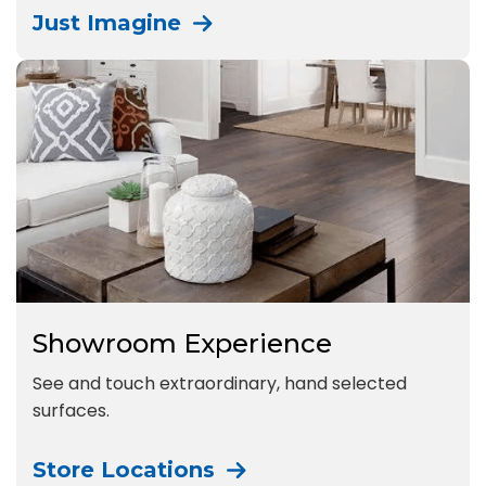
Just Imagine
Showroom Experience
See and touch extraordinary, hand selected
surfaces.
Store Locations