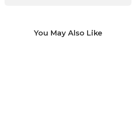
You May Also Like
Tru Marmi 3 of 12