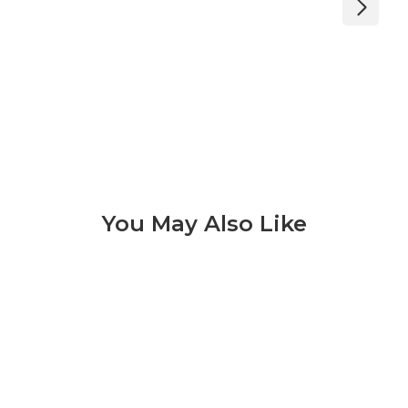
You May Also Like
Lagos 3 of 9