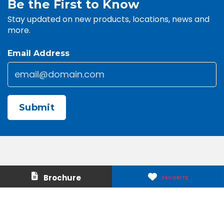
Be the First to Know
Stay updated on new products, locations, news and
more.
Email Address
Email
*
CAPTCHA
Contact Us
About Us
Brochure
FAVORITE
Careers
Media & Press
Make a Payment
Warranty