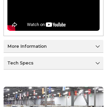
More Information
Tech Specs