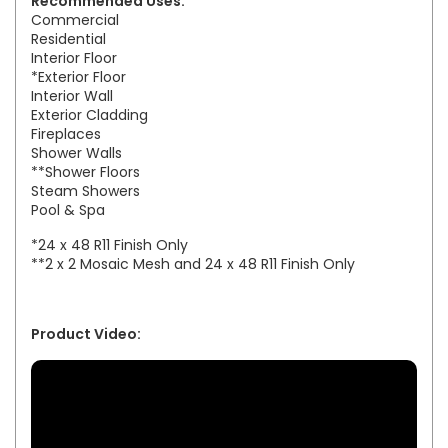
Recommended Uses:
Commercial
Residential
Interior Floor
*Exterior Floor
Interior Wall
Exterior Cladding
Fireplaces
Shower Walls
**Shower Floors
Steam Showers
Pool & Spa
*24 x 48 R11 Finish Only
**2 x 2 Mosaic Mesh and 24 x 48 R11 Finish Only
Product Video: