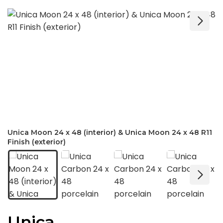
Unica Moon 24 x 48 (interior) & Unica Moon 24 x 48 R11
Finish (exterior)
Unica