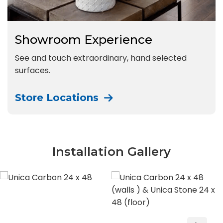
Showroom Experience
See and touch extraordinary, hand selected
surfaces.
Store Locations
Installation Gallery