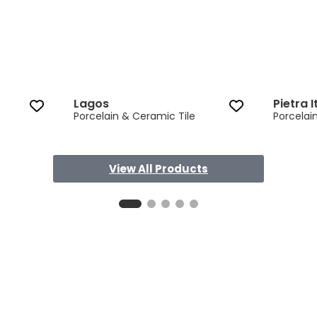
Lagos
Pietra I
Porcelain & Ceramic Tile
Porcelai
View All Products