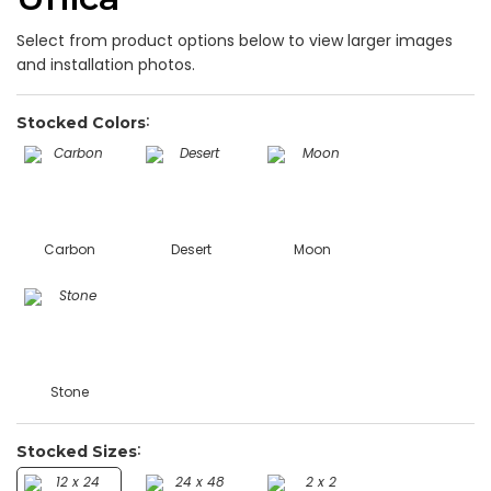
Select from product options below to view larger images
and installation photos.
Stocked Colors
Carbon
Desert
Moon
Stone
Stocked Sizes