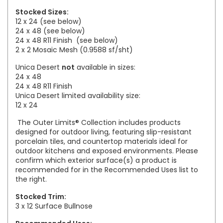
Stocked Sizes:
12 x 24 (see below)
24 x 48 (see below)
24 x 48 R11 Finish
(see below)
2 x 2 Mosaic Mesh (0.9588 sf/sht)
Unica Desert
not
available in sizes:
24 x 48
24 x 48 R11 Finish
Unica Desert limited availability size:
12 x 24
The Outer Limits® Collection includes products
designed for outdoor living, featuring slip-resistant
porcelain tiles, and countertop materials ideal for
outdoor kitchens and exposed environments. Please
confirm which exterior surface(s) a product is
recommended for in the Recommended Uses list to
the right.
Stocked Trim:
3 x 12 Surface Bullnose