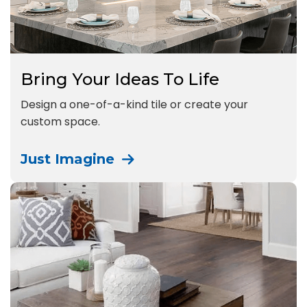
Bring Your Ideas To Life
Design a one-of-a-kind tile or create your
custom space.
Just Imagine