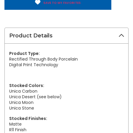
SAVE TO MY FAVORITES
Product Details
Product Type:
Rectified Through Body Porcelain
Digital Print Technology
Stocked Colors:
Unica Carbon
Unica Desert (see below)
Unica Moon
Unica Stone
Stocked Finishes:
Matte
R11 Finish