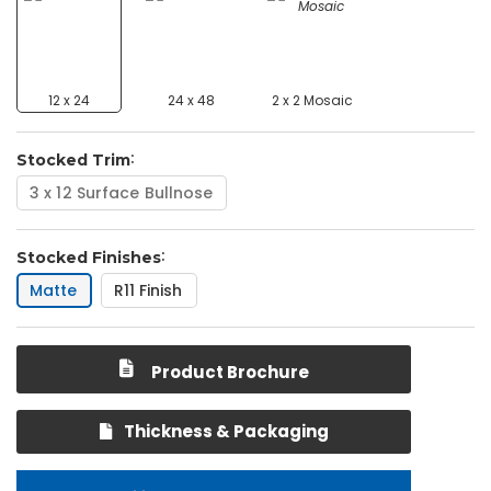
12 x 24
24 x 48
2 x 2 Mosaic
Stocked Trim
3 x 12 Surface Bullnose
Stocked Finishes
Matte
R11 Finish
Product Brochure
Thickness & Packaging