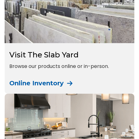
Visit The Slab Yard
Browse our products online or in-person.
Online Inventory