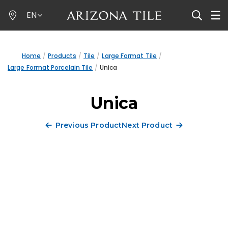
Skip
EN
to
main
content
Home
Products
Tile
Large Format Tile
Large Format Porcelain Tile
Unica
Unica
Previous Product
Next Product