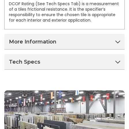
DCOF Rating (See Tech Specs Tab) is a measurement
of a tiles frictional resistance. It is the specifier’s
responsibility to ensure the chosen tile is appropriate
for each interior and exterior application.
More Information
Tech Specs