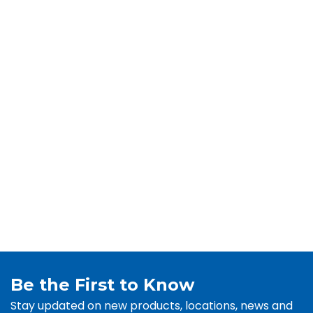
Be the First to Know
Stay updated on new products, locations, news and