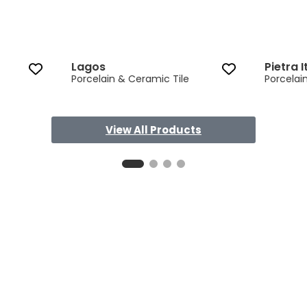
Lagos
Pietra I
Porcelain & Ceramic Tile
Porcelai
View All Products