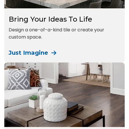
Bring Your Ideas To Life
Design a one-of-a-kind tile or create your
custom space.
Just Imagine