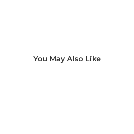
You May Also Like
Lagos 3 of 8