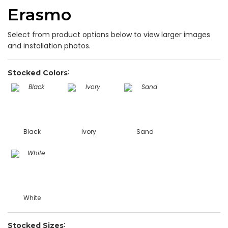
Erasmo
Select from product options below to view larger images
and installation photos.
Stocked Colors
Black
Ivory
Sand
White
Stocked Sizes