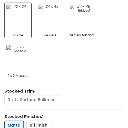
12 x 24
24 x 48
24 x 48 Ribbed
2 x 2 Mosaic
Stocked Trim
3 x 12 Surface Bullnose
Stocked Finishes
Matte
R11 Finish