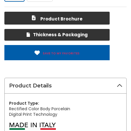
Product Brochure
Thickness & Packaging
SAVE TO MY FAVORITES
Product Details
Product Type:
Rectified Color Body Porcelain
Digital Print Technology