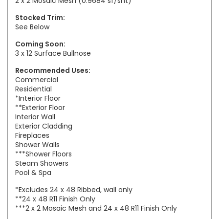
2 x 2 Mosaic Mesh (0.9684 sf/sht)
Stocked Trim:
See Below
Coming Soon:
3 x 12 Surface Bullnose
Recommended Uses:
Commercial
Residential
*Interior Floor
**Exterior Floor
Interior Wall
Exterior Cladding
Fireplaces
Shower Walls
***Shower Floors
Steam Showers
Pool & Spa
*Excludes 24 x 48 Ribbed, wall only
**24 x 48 R11 Finish Only
***2 x 2 Mosaic Mesh and 24 x 48 R11 Finish Only