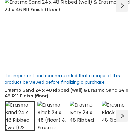
It is important and recommended that a range of this
product be viewed before finalizing a purchase.
Erasmo Sand 24 x 48 Ribbed (wall) & Erasmo Sand 24 x
48 R11 Finish (floor)