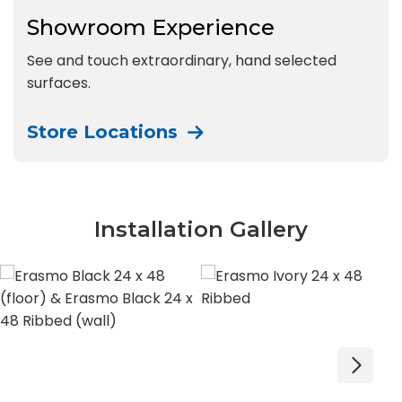
Showroom Experience
See and touch extraordinary, hand selected
surfaces.
Store Locations
Installation Gallery