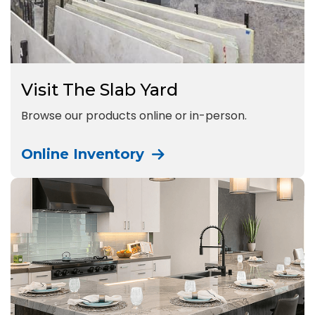
Visit The Slab Yard
Browse our products online or in-person.
Online Inventory