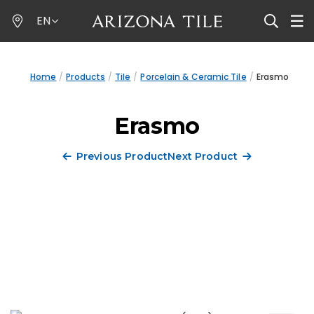
Skip
EN
to
main
content
Home
Products
Tile
Porcelain & Ceramic Tile
Erasmo
Erasmo
Previous Product
Next Product