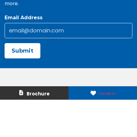
more.
Email Address
Email
*
CAPTCHA
Contact Us
About Us
Brochure
FAVORITE
Careers
Media & Press
Make a Payment
Warranty
Locations