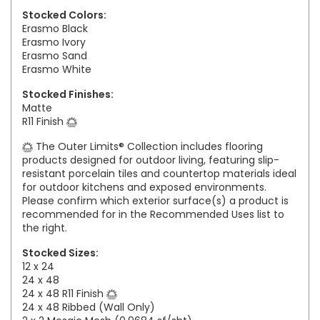
Stocked Colors:
Erasmo Black
Erasmo Ivory
Erasmo Sand
Erasmo White
Stocked Finishes:
Matte
R11 Finish
The Outer Limits® Collection includes flooring
products designed for outdoor living, featuring slip-
resistant porcelain tiles and countertop materials ideal
for outdoor kitchens and exposed environments.
Please confirm which exterior surface(s) a product is
recommended for in the Recommended Uses list to
the right.
Stocked Sizes:
12 x 24
24 x 48
24 x 48 R11 Finish
24 x 48 Ribbed (Wall Only)