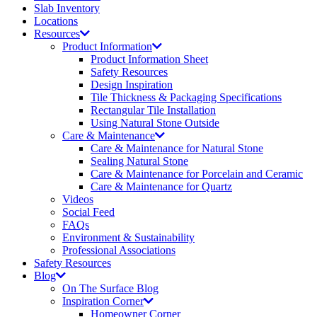
Slab Inventory
Locations
Resources
Product Information
Product Information Sheet
Safety Resources
Design Inspiration
Tile Thickness & Packaging Specifications
Rectangular Tile Installation
Using Natural Stone Outside
Care & Maintenance
Care & Maintenance for Natural Stone
Sealing Natural Stone
Care & Maintenance for Porcelain and Ceramic
Care & Maintenance for Quartz
Videos
Social Feed
FAQs
Environment & Sustainability
Professional Associations
Safety Resources
Blog
On The Surface Blog
Inspiration Corner
Homeowner Corner