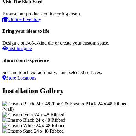
Visit The Slab Yard
Browse our products online or in-person.
Online Inventory
Bring your ideas to life
Design a one-of-a-kind tile or create your custom space.
Just Imagine
Showroom Experience
See and touch extraordinary, hand selected surfaces.
Store Locations
Installation Gallery