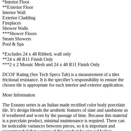
*Interior Floor
**Exterior Floor
Interior Wall
Exterior Cladding
Fireplaces
Shower Walls
***Shower Floors
Steam Showers
Pool & Spa
*Excludes 24 x 48 Ribbed, wall only
**24 x 48 R11 Finish Only
***2 x 2 Mosaic Mesh and 24 x 48 R11 Finish Only
DCOF Rating (See Tech Specs Tab) is a measurement of a tiles
frictional resistance. It is the specifier’s responsibility to ensure the
chosen tile is appropriate for each interior and exterior application.
More Information
The Erasmo series is an Italian made rectified color body porcelain
tile. It’s design blends the aesthetic features of slate and sandstone as
if weathered and worn by the passage of time. Because this material
is a porcelain product, minimal maintenance is required. There can
be noticeable variances between pieces, so it is important and