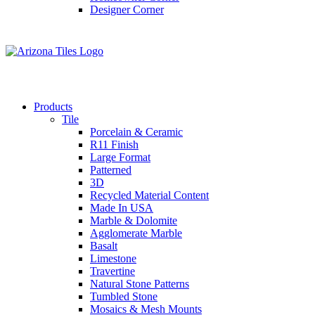
Designer Corner
Products
Tile
Porcelain & Ceramic
R11 Finish
Large Format
Patterned
3D
Recycled Material Content
Made In USA
Marble & Dolomite
Agglomerate Marble
Basalt
Limestone
Travertine
Natural Stone Patterns
Tumbled Stone
Mosaics & Mesh Mounts