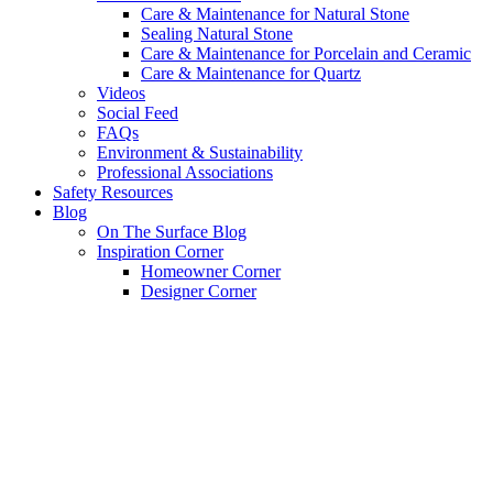
Care & Maintenance for Natural Stone
Sealing Natural Stone
Care & Maintenance for Porcelain and Ceramic
Care & Maintenance for Quartz
Videos
Social Feed
FAQs
Environment & Sustainability
Professional Associations
Safety Resources
Blog
On The Surface Blog
Inspiration Corner
Homeowner Corner
Designer Corner