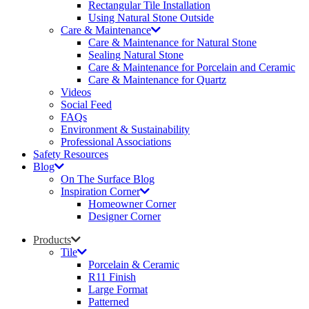
Rectangular Tile Installation
Using Natural Stone Outside
Care & Maintenance
Care & Maintenance for Natural Stone
Sealing Natural Stone
Care & Maintenance for Porcelain and Ceramic
Care & Maintenance for Quartz
Videos
Social Feed
FAQs
Environment & Sustainability
Professional Associations
Safety Resources
Blog
On The Surface Blog
Inspiration Corner
Homeowner Corner
Designer Corner
Products
Tile
Porcelain & Ceramic
R11 Finish
Large Format
Patterned