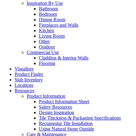
Inspiration By Use
Bathroom
Bedroom
Dining Room
Fireplaces and Walls
Kitchen
Living Room
Other
Outdoor
Commercial Use
Cladding & Interior Walls
Flooring
Visualizer
Product Finder
Slab Inventory
Locations
Resources
Product Information
Product Information Sheet
Safety Resources
Design Inspiration
Tile Thickness & Packaging Specifications
Rectangular Tile Installation
Using Natural Stone Outside
Care & Maintenance