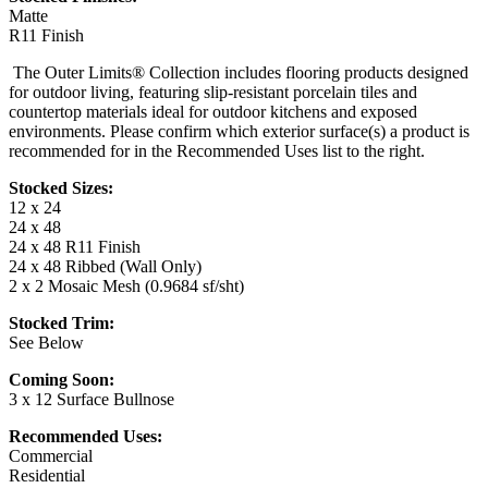
Matte
R11 Finish
The Outer Limits® Collection includes flooring products designed
for outdoor living, featuring slip-resistant porcelain tiles and
countertop materials ideal for outdoor kitchens and exposed
environments. Please confirm which exterior surface(s) a product is
recommended for in the Recommended Uses list to the right.
Stocked Sizes:
12 x 24
24 x 48
24 x 48 R11 Finish
24 x 48 Ribbed (Wall Only)
2 x 2 Mosaic Mesh (0.9684 sf/sht)
Stocked Trim:
See Below
Coming Soon:
3 x 12 Surface Bullnose
Recommended Uses:
Commercial
Residential