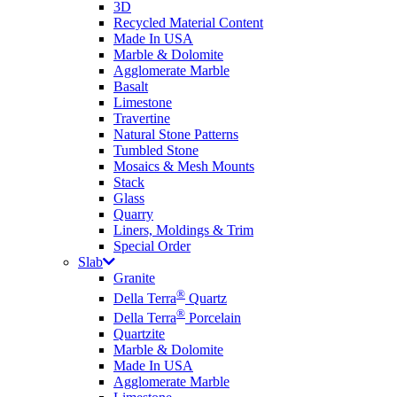
3D
Recycled Material Content
Made In USA
Marble & Dolomite
Agglomerate Marble
Basalt
Limestone
Travertine
Natural Stone Patterns
Tumbled Stone
Mosaics & Mesh Mounts
Stack
Glass
Quarry
Liners, Moldings & Trim
Special Order
Slab
Granite
®
Della Terra
Quartz
®
Della Terra
Porcelain
Quartzite
Marble & Dolomite
Made In USA
Agglomerate Marble