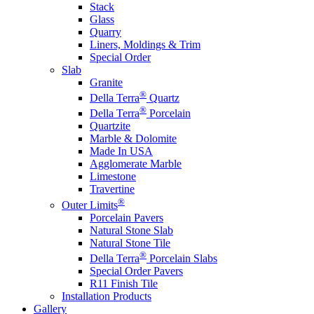
Stack
Glass
Quarry
Liners, Moldings & Trim
Special Order
Slab
Granite
®
Della Terra
Quartz
®
Della Terra
Porcelain
Quartzite
Marble & Dolomite
Made In USA
Agglomerate Marble
Limestone
Travertine
®
Outer Limits
Porcelain Pavers
Natural Stone Slab
Natural Stone Tile
®
Della Terra
Porcelain Slabs
Special Order Pavers
R11 Finish Tile
Installation Products
Gallery