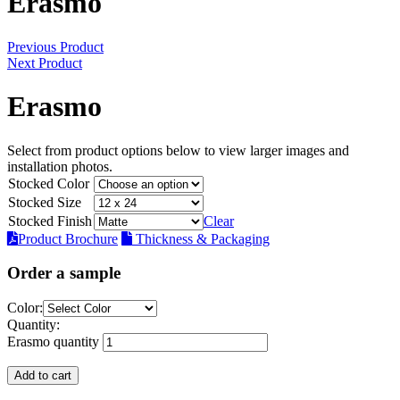
Erasmo
Previous Product
Next Product
Erasmo
Select from product options below to view larger images and
installation photos.
Stocked Color
Stocked Size
Stocked Finish
Clear
Product Brochure
Thickness & Packaging
Order a sample
Color:
Quantity:
Erasmo quantity
Add to cart