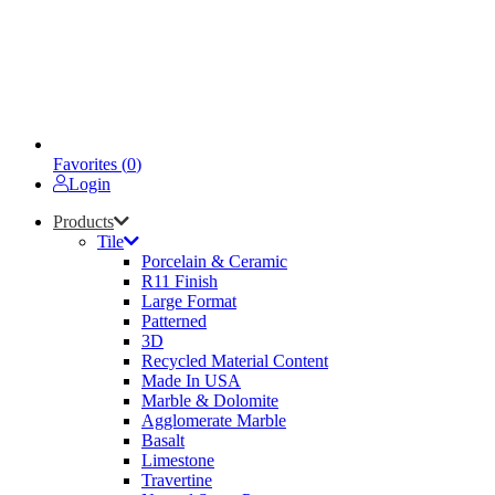
Favorites (
0
)
Login
Products
Tile
Porcelain & Ceramic
R11 Finish
Large Format
Patterned
3D
Recycled Material Content
Made In USA
Marble & Dolomite
Agglomerate Marble
Basalt
Limestone
Travertine