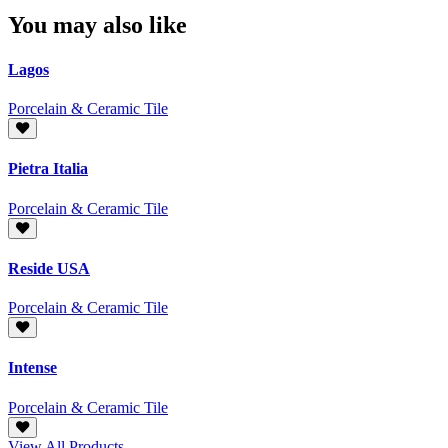
You may also like
Lagos
Porcelain & Ceramic Tile
Pietra Italia
Porcelain & Ceramic Tile
Reside USA‎
Porcelain & Ceramic Tile
Intense
Porcelain & Ceramic Tile
View All Products