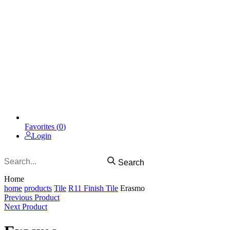
Favorites (
0
)
Login
Search
Home
home
products
Tile
R11 Finish Tile
Erasmo
Previous Product
Next Product