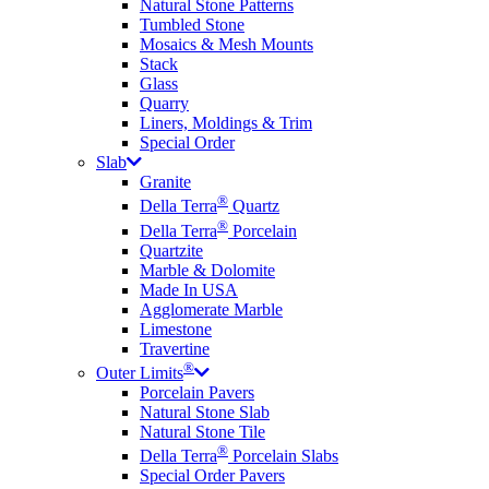
Natural Stone Patterns
Tumbled Stone
Mosaics & Mesh Mounts
Stack
Glass
Quarry
Liners, Moldings & Trim
Special Order
Slab
Granite
®
Della Terra
Quartz
®
Della Terra
Porcelain
Quartzite
Marble & Dolomite
Made In USA
Agglomerate Marble
Limestone
Travertine
®
Outer Limits
Porcelain Pavers
Natural Stone Slab
Natural Stone Tile
®
Della Terra
Porcelain Slabs
Special Order Pavers