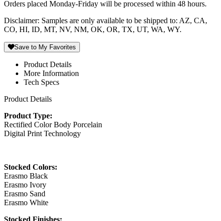
Orders placed Monday-Friday will be processed within 48 hours.
Disclaimer: Samples are only available to be shipped to: AZ, CA,
CO, HI, ID, MT, NV, NM, OK, OR, TX, UT, WA, WY.
Save to My Favorites
Product Details
More Information
Tech Specs
Product Details
Product Type:
Rectified Color Body Porcelain
Digital Print Technology
Stocked Colors:
Erasmo Black
Erasmo Ivory
Erasmo Sand
Erasmo White
Stocked Finishes: