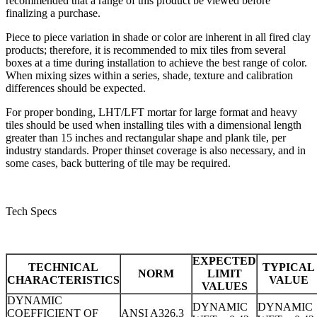
recommended that a range of this product be viewed before
finalizing a purchase.
Piece to piece variation in shade or color are inherent in all fired clay
products; therefore, it is recommended to mix tiles from several
boxes at a time during installation to achieve the best range of color.
When mixing sizes within a series, shade, texture and calibration
differences should be expected.
For proper bonding, LHT/LFT mortar for large format and heavy
tiles should be used when installing tiles with a dimensional length
greater than 15 inches and rectangular shape and plank tile, per
industry standards. Proper thinset coverage is also necessary, and in
some cases, back buttering of tile may be required.
Tech Specs
EXPECTED
TECHNICAL
TYPICAL
NORM
LIMIT
CHARACTERISTICS
VALUE
VALUES
DYNAMIC
DYNAMIC
DYNAMIC
COEFFICIENT OF
ANSI A326.3