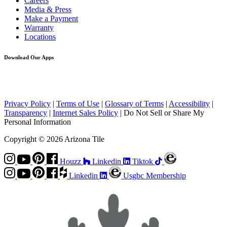
Careers
Media & Press
Make a Payment
Warranty
Locations
Download Our Apps
Privacy Policy
|
Terms of Use
|
Glossary of Terms
|
Accessibility
|
Transparency
|
Internet Sales Policy
|
Do Not Sell or Share My
Personal Information
Copyright © 2026 Arizona Tile
Houzz
Linkedin
Tiktok
Linkedin
Usgbc Membership