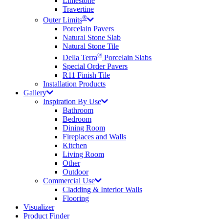
Limestone
Travertine
®
Outer Limits
Porcelain Pavers
Natural Stone Slab
Natural Stone Tile
®
Della Terra
Porcelain Slabs
Special Order Pavers
R11 Finish Tile
Installation Products
Gallery
Inspiration By Use
Bathroom
Bedroom
Dining Room
Fireplaces and Walls
Kitchen
Living Room
Other
Outdoor
Commercial Use
Cladding & Interior Walls
Flooring
Visualizer
Product Finder