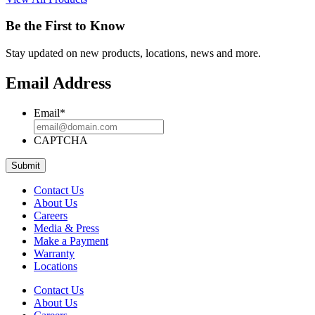
Be the First to Know
Stay updated on new products, locations, news and more.
Email Address
Email
*
CAPTCHA
Contact Us
About Us
Careers
Media & Press
Make a Payment
Warranty
Locations
Contact Us
About Us