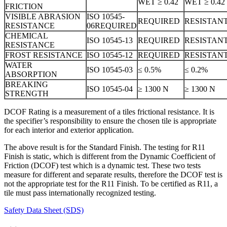
WET ≥ 0.42
WET ≥ 0.42
FRICTION
VISIBLE ABRASION
ISO 10545-
REQUIRED
RESISTAN
RESISTANCE
06REQUIRED
CHEMICAL
ISO 10545-13
REQUIRED
RESISTAN
RESISTANCE
FROST RESISTANCE
ISO 10545-12
REQUIRED
RESISTAN
WATER
ISO 10545-03
≤ 0.5%
≤ 0.2%
ABSORPTION
BREAKING
ISO 10545-04
≥ 1300 N
≥ 1300 N
STRENGTH
DCOF Rating is a measurement of a tiles frictional resistance. It is
the specifier’s responsibility to ensure the chosen tile is appropriate
for each interior and exterior application.
The above result is for the Standard Finish. The testing for R11
Finish is static, which is different from the Dynamic Coefficient of
Friction (DCOF) test which is a dynamic test. These two tests
measure for different and separate results, therefore the DCOF test is
not the appropriate test for the R11 Finish. To be certified as R11, a
tile must pass internationally recognized testing.
Safety Data Sheet (SDS)