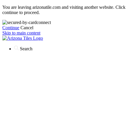
You are leaving arizonatile.com and visiting another website. Click
continue to proceed.
Continue
Cancel
Skip to main content
Search