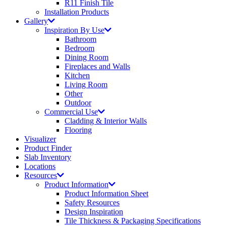
R11 Finish Tile
Installation Products
Gallery
Inspiration By Use
Bathroom
Bedroom
Dining Room
Fireplaces and Walls
Kitchen
Living Room
Other
Outdoor
Commercial Use
Cladding & Interior Walls
Flooring
Visualizer
Product Finder
Slab Inventory
Locations
Resources
Product Information
Product Information Sheet
Safety Resources
Design Inspiration
Tile Thickness & Packaging Specifications