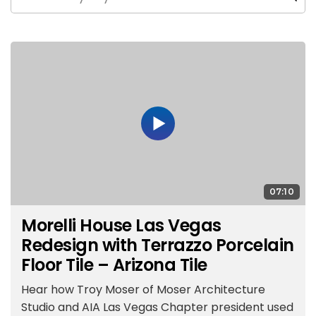
07:10
Morelli House Las Vegas
Redesign with Terrazzo Porcelain
Floor Tile – Arizona Tile
Hear how Troy Moser of Moser Architecture
Studio and AIA Las Vegas Chapter president used