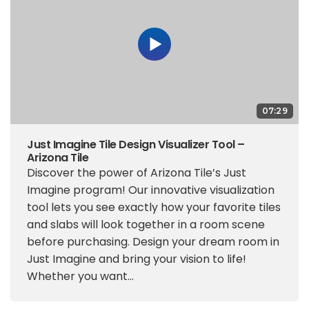
07:29
Just Imagine Tile Design Visualizer Tool –
Arizona Tile
Discover the power of Arizona Tile’s Just
Imagine program! Our innovative visualization
tool lets you see exactly how your favorite tiles
and slabs will look together in a room scene
before purchasing. Design your dream room in
Just Imagine and bring your vision to life!
Whether you want...