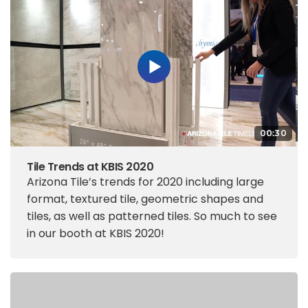
00:30
Tile Trends at KBIS 2020
Arizona Tile’s trends for 2020 including large
format, textured tile, geometric shapes and
tiles, as well as patterned tiles. So much to see
in our booth at KBIS 2020!