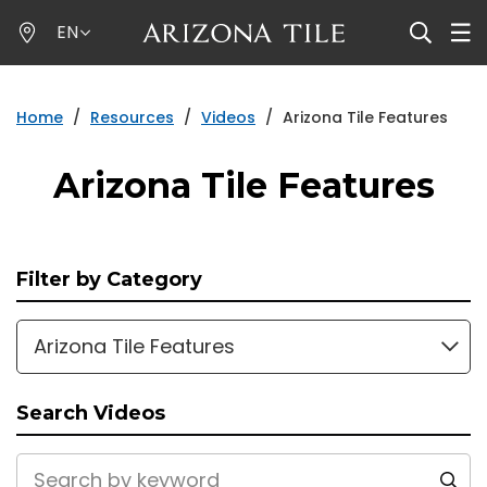
Skip
EN
to
main
content
Home
/
Resources
/
Videos
/
Arizona Tile Features
Arizona Tile Features
Filter by Category
Arizona Tile Features
Search Videos