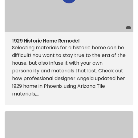
1929 Historic Home Remodel
Selecting materials for a historic home can be
difficult! You want to stay true to the era of the
house, but also infuse it with your own
personality and materials that last. Check out
how professional designer Angela updated her
1929 home in Phoenix using Arizona Tile
materials,...