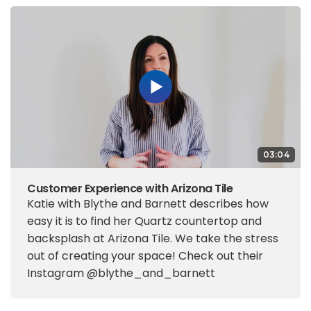
03:04
Customer Experience with Arizona Tile
Katie with Blythe and Barnett describes how
easy it is to find her Quartz countertop and
backsplash at Arizona Tile. We take the stress
out of creating your space! Check out their
Instagram @blythe_and_barnett