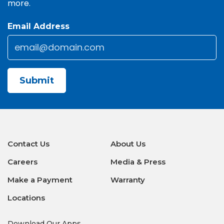
more.
Email Address
Email
*
CAPTCHA
Contact Us
About Us
Careers
Media & Press
Make a Payment
Warranty
Locations
Download Our Apps