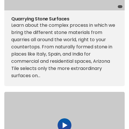
Quarrying Stone Surfaces
Learn about the complex process in which we
bring the different stone materials from
quarries all around the world, right to your
countertops. From naturally formed stone in
places like Italy, Spain, and India for
commercial and residential spaces, Arizona
Tile selects only the more extraordinary
surfaces on...