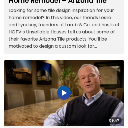
Home Remodel – Arizona Tile
Looking for some tile design inspiration for your
home remodel? In this video, our friends Leslie
and Lyndsay, founders of Lamb & Co. and hosts of
HGTV’s Unsellable Houses tell us about some of
their favorite Arizona Tile products. You’ll be
motivated to design a custom look for...
09:47