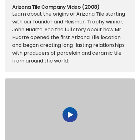
Arizona Tile Company Video (2008)
Learn about the origins of Arizona Tile starting
with our founder and Heisman Trophy winner,
John Huarte. See the full story about how Mr.
Huarte opened the first Arizona Tile location
and began creating long-lasting relationships
with producers of porcelain and ceramic tile
from around the world.