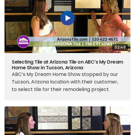
02:46
Selecting Tile at Arizona Tile on ABC’s My Dream
Home Show in Tucson, Arizona
ABC’s My Dream Home Show stopped by our
Tucson, Arizona location with their customer,
to select tile for their remodeling project.