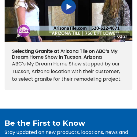
02:21
Selecting Granite at Arizona Tile on ABC’s My
Dream Home Show in Tucson, Arizona
ABC’s My Dream Home Show stopped by our
Tucson, Arizona location with their customer,
to select granite for their remodeling project.
Be the First to Know
Stay updated on new products, locations, news and