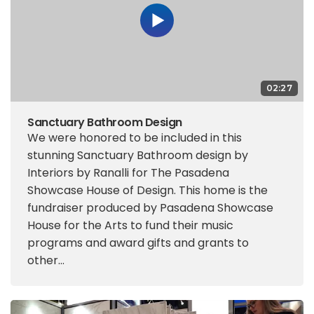
02:27
Sanctuary Bathroom Design
We were honored to be included in this
stunning Sanctuary Bathroom design by
Interiors by Ranalli for The Pasadena
Showcase House of Design. This home is the
fundraiser produced by Pasadena Showcase
House for the Arts to fund their music
programs and award gifts and grants to
other...