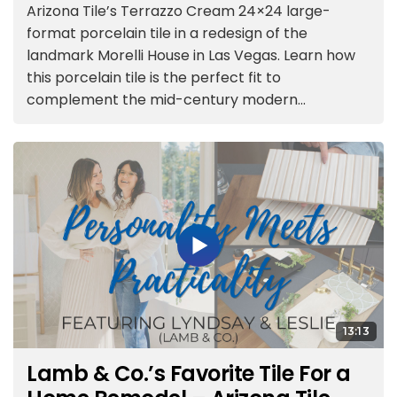
Arizona Tile’s Terrazzo Cream 24×24 large-
format porcelain tile in a redesign of the
landmark Morelli House in Las Vegas. Learn how
this porcelain tile is the perfect fit to
complement the mid-century modern...
13:13
Lamb & Co.’s Favorite Tile For a