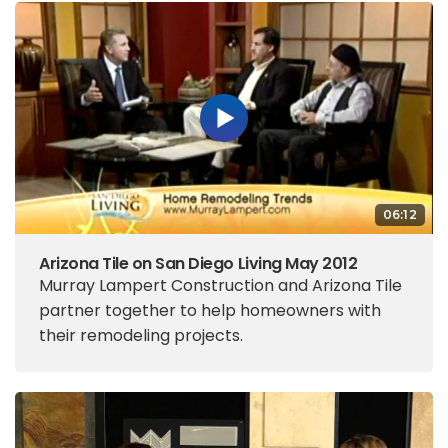
06:12
Arizona Tile on San Diego Living May 2012
Murray Lampert Construction and Arizona Tile
partner together to help homeowners with
their remodeling projects.