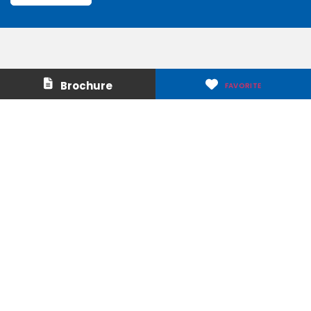
Contact Us
About Us
Brochure
FAVORITE
Careers
Media & Press
Make a Payment
Warranty
Locations
Download Our Apps
Privacy Policy
|
Terms of Use
|
Glossary of Terms
|
Accessibility
|
Transparency
|
Internet Sales Policy
|