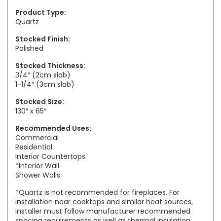
Product Type:
Quartz
Stocked Finish:
Polished
Stocked Thickness:
3/4″ (2cm slab)
1-1/4″ (3cm slab)
Stocked Size:
130″ x 65″
Recommended Uses:
Commercial
Residential
Interior Countertops
*Interior Wall
Shower Walls
*Quartz is not recommended for fireplaces. For
installation near cooktops and similar heat sources,
installer must follow manufacturer recommended
spacing requirements as well as thermal insulation