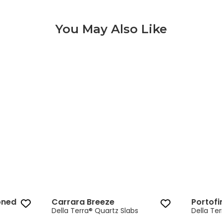
You May Also Like
Carrara Breeze 3 of 9
oned
Carrara Breeze
Portofi
Della Terra® Quartz Slabs
Della Te