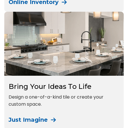
Online Inventory
Bring Your Ideas To Life
Design a one-of-a-kind tile or create your
custom space.
Just Imagine