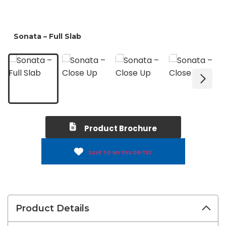
Product Brochure
SAVE TO MY FAVORITES
Product Details