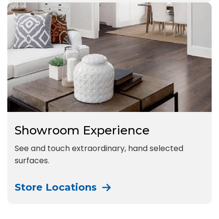
Showroom Experience
See and touch extraordinary, hand selected
surfaces.
Store Locations