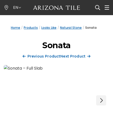
Skip
EN
to
main
content
Home
Products
Looks Like
Natural Stone
Sonata
Sonata
Previous Product
Next Product