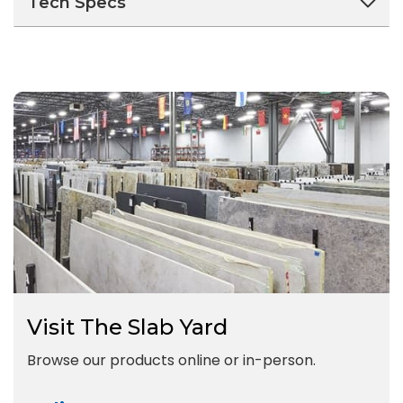
Tech Specs
Visit The Slab Yard
Browse our products online or in-person.