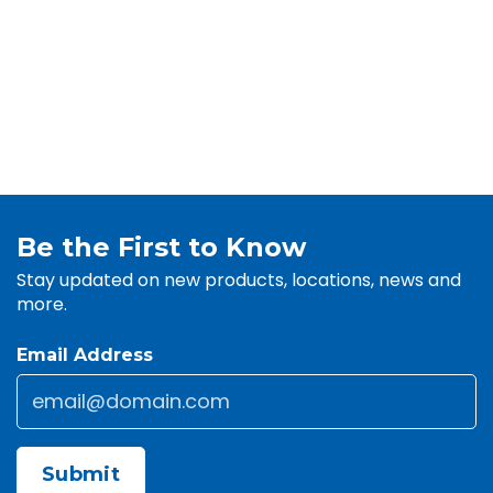
Be the First to Know
Stay updated on new products, locations, news and
more.
Email Address
Email
*
CAPTCHA