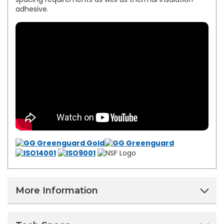
adhesive.
More Information