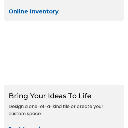
Online Inventory
Bring Your Ideas To Life
Design a one-of-a-kind tile or create your
custom space.