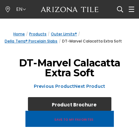
Skip
EN
to
main
content
Home
Products
Outer Limits®
Della Terra® Porcelain Slabs
DT-Marvel Calacatta Extra Soft
DT-Marvel Calacatta
Extra Soft
Previous Product
Next Product
Product Brochure
SAVE TO MY FAVORITES