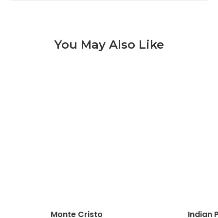
You May Also Like
Monte Cristo 3 of 9
Monte Cristo
Indian 