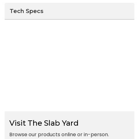
Tech Specs
Visit The Slab Yard
Browse our products online or in-person.