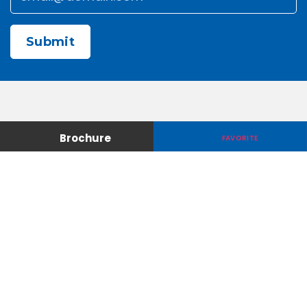
CAPTCHA
Contact Us
About Us
Brochure
FAVORITE
Careers
Media & Press
Make a Payment
Warranty
Locations
Download Our Apps