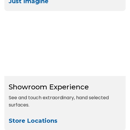
Just Imagine
Showroom Experience
See and touch extraordinary, hand selected
surfaces.
Store Locations