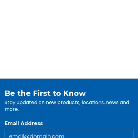
Be the First to Know
Stay updated on new products, locations, news and
more.
Email Address
Email
*