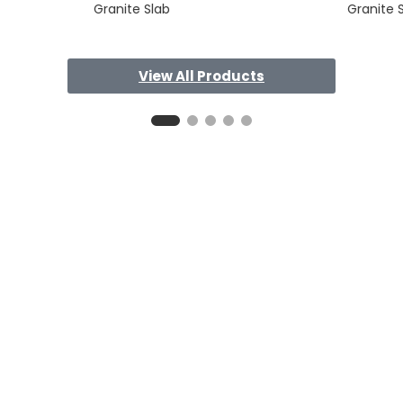
Granite Slab
Granite 
View All Products