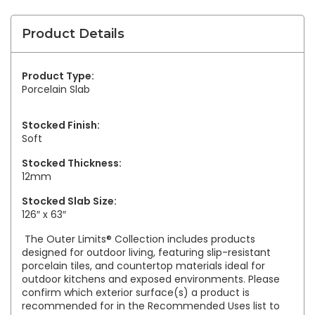
Product Details
Product Type:
Porcelain Slab
Stocked Finish:
Soft
Stocked Thickness:
12mm
Stocked Slab Size:
126″ x 63″
The Outer Limits® Collection includes products
designed for outdoor living, featuring slip-resistant
porcelain tiles, and countertop materials ideal for
outdoor kitchens and exposed environments. Please
confirm which exterior surface(s) a product is
recommended for in the Recommended Uses list to