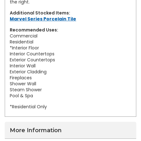
the right.
Additional Stocked Items:
Marvel Series Porcelain Tile
Recommended Uses:
Commercial
Residential
*Interior Floor
Interior Countertops
Exterior Countertops
Interior Wall
Exterior Cladding
Fireplaces
Shower Wall
Steam Shower
Pool & Spa
*Residential Only
More Information