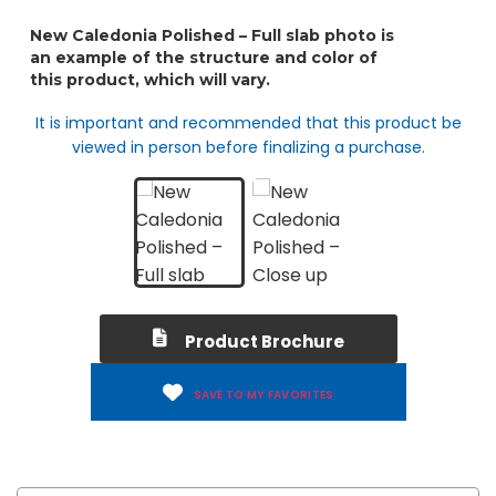
It is important and recommended that this product be
viewed in person before finalizing a purchase.
Product Brochure
SAVE TO MY FAVORITES