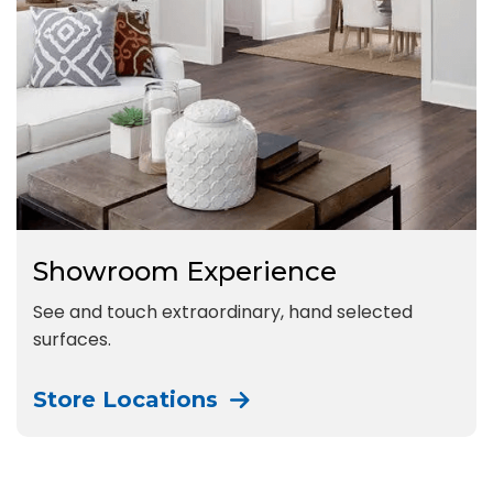
Showroom Experience
See and touch extraordinary, hand selected
surfaces.
Store Locations