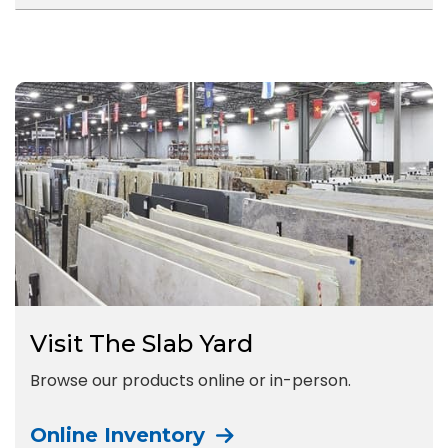
Visit The Slab Yard
Browse our products online or in-person.
Online Inventory