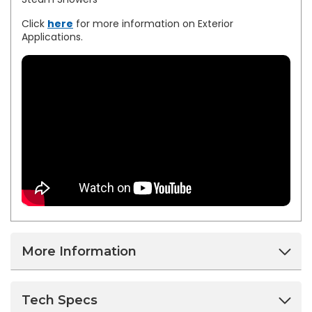
Click
here
for more information on Exterior
Applications.
More Information
Tech Specs