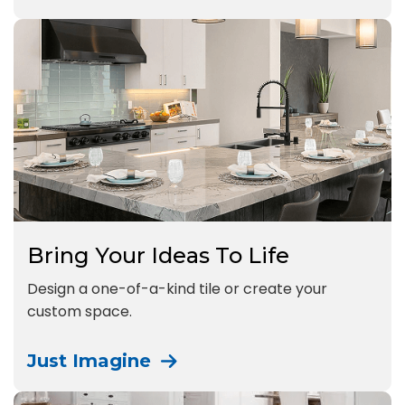
Bring Your Ideas To Life
Design a one-of-a-kind tile or create your
custom space.
Just Imagine