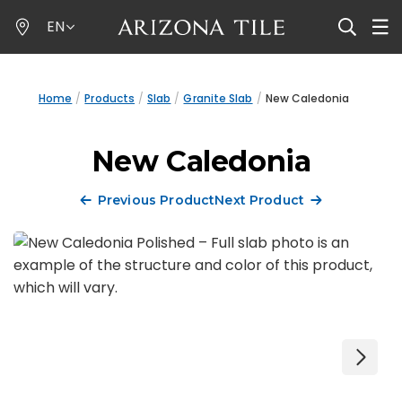
Skip
EN
to
main
content
Home
Products
Slab
Granite Slab
New Caledonia
New Caledonia
Previous Product
Next Product