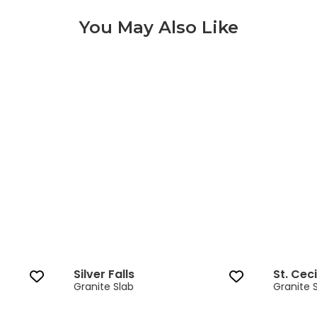
You May Also Like
Silver Falls 3 of 9
Silver Falls
St. Ceci
Granite Slab
Granite 