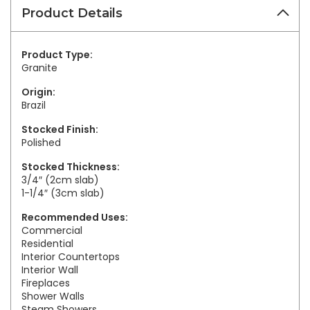
Product Details
Product Type:
Granite
Origin:
Brazil
Stocked Finish:
Polished
Stocked Thickness:
3/4″ (2cm slab)
1-1/4″ (3cm slab)
Recommended Uses:
Commercial
Residential
Interior Countertops
Interior Wall
Fireplaces
Shower Walls
Steam Showers