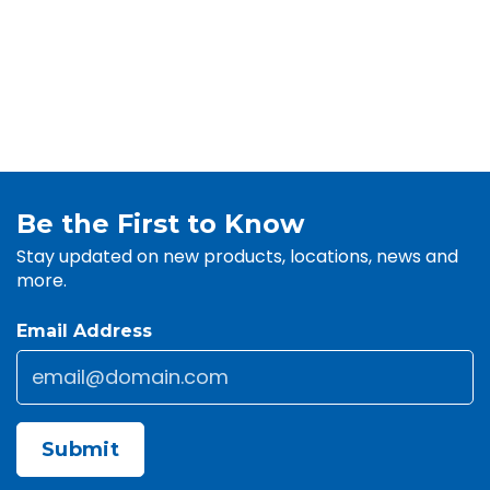
Be the First to Know
Stay updated on new products, locations, news and
more.
Email Address
Email
*
CAPTCHA