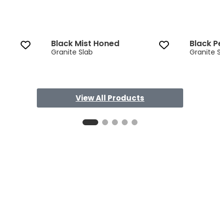
Black Mist Honed
Black P
Granite Slab
Granite 
View All Products