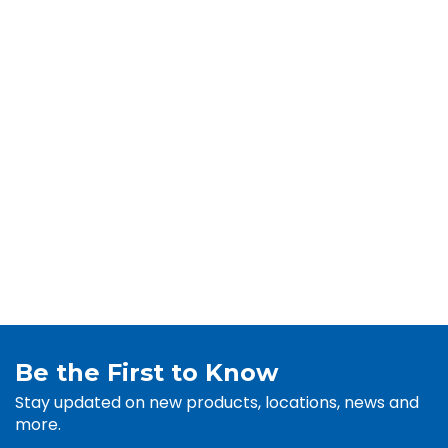
Be the First to Know
Stay updated on new products, locations, news and
more.