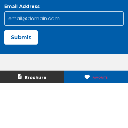
Email Address
Email
*
CAPTCHA
Contact Us
About Us
Brochure
FAVORITE
Careers
Media & Press
Make a Payment
Warranty
Locations
Download Our Apps