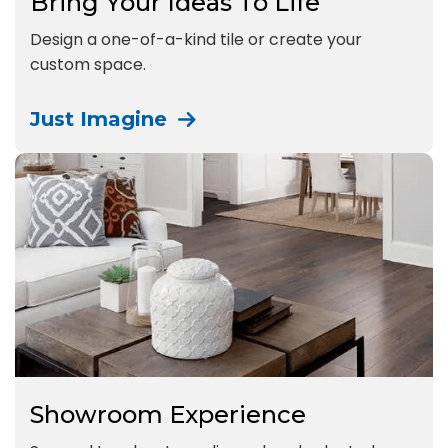
Bring Your Ideas To Life
Design a one-of-a-kind tile or create your
custom space.
Just Imagine
Showroom Experience