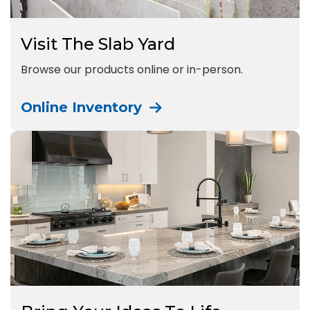
Visit The Slab Yard
Browse our products online or in-person.
Online Inventory