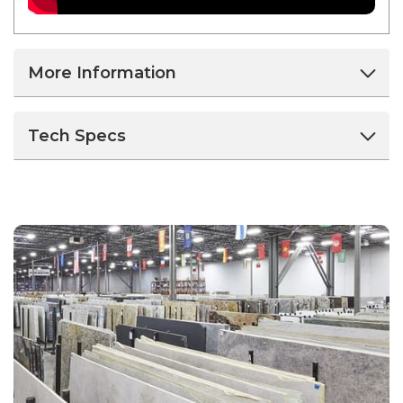
More Information
Tech Specs