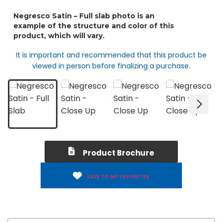
It is important and recommended that this product be
viewed in person before finalizing a purchase.
Product Brochure
SAVE TO MY FAVORITES