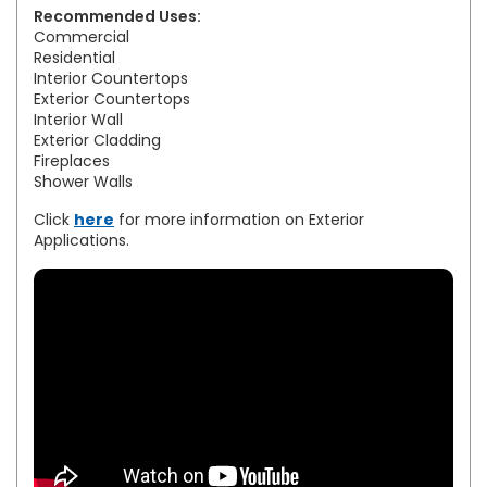
Recommended Uses:
Commercial
Residential
Interior Countertops
Exterior Countertops
Interior Wall
Exterior Cladding
Fireplaces
Shower Walls
Click
here
for more information on Exterior
Applications.