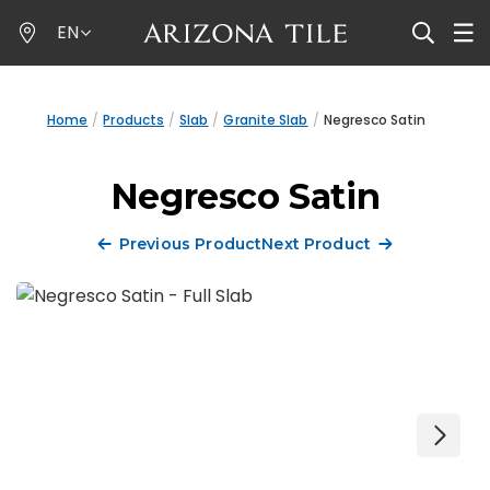
Skip
EN
to
main
content
Home
Products
Slab
Granite Slab
Negresco Satin
Negresco Satin
Previous Product
Next Product