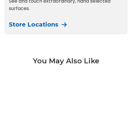
See and touch extraordinary, hand selected
surfaces.
Store Locations
You May Also Like
Black Mist Honed 3 of 9