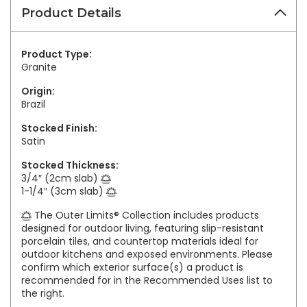
Product Details
Product Type:
Granite
Origin:
Brazil
Stocked Finish:
Satin
Stocked Thickness:
3/4″ (2cm slab)
1-1/4″ (3cm slab)
The Outer Limits® Collection includes products
designed for outdoor living, featuring slip-resistant
porcelain tiles, and countertop materials ideal for
outdoor kitchens and exposed environments. Please
confirm which exterior surface(s) a product is
recommended for in the Recommended Uses list to
the right.