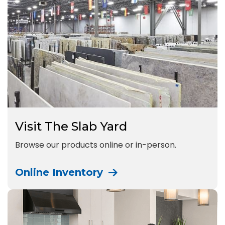
Visit The Slab Yard
Browse our products online or in-person.
Online Inventory