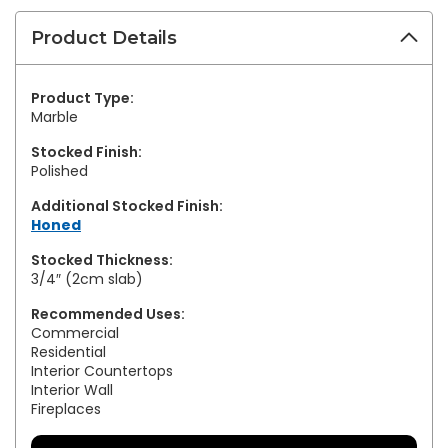
Product Details
Product Type:
Marble
Stocked Finish:
Polished
Additional Stocked Finish:
Honed
Stocked Thickness:
3/4″ (2cm slab)
Recommended Uses:
Commercial
Residential
Interior Countertops
Interior Wall
Fireplaces