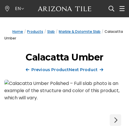
Skip
EN
to
main
content
Home
Products
Slab
Marble & Dolomite Slab
Calacatta
Umber
Calacatta Umber
Previous Product
Next Product