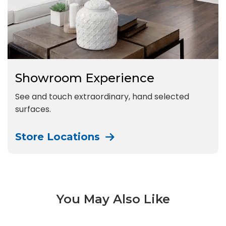
Showroom Experience
See and touch extraordinary, hand selected
surfaces.
Store Locations
You May Also Like
Bio Attitude 3 of 14