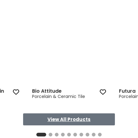
in
Bio Attitude
Futura
Porcelain & Ceramic Tile
Porcelai
View All Products