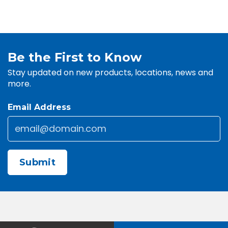
Be the First to Know
Stay updated on new products, locations, news and
more.
Email Address
Email
*
CAPTCHA
Contact Us
About Us