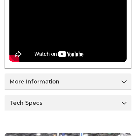
More Information
Tech Specs