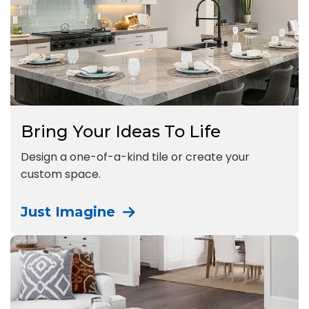
Bring Your Ideas To Life
Design a one-of-a-kind tile or create your
custom space.
Just Imagine