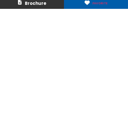
Brochure
FAVORITE
Careers
Media & Press
Make a Payment
Warranty
Locations
Download Our Apps
Privacy Policy
|
Terms of Use
|
Glossary of Terms
|
Accessibility
|
Transparency
|
Internet Sales Policy
|
Do Not Sell or Share My Personal Information
Copyright © 2026 Arizona Tile