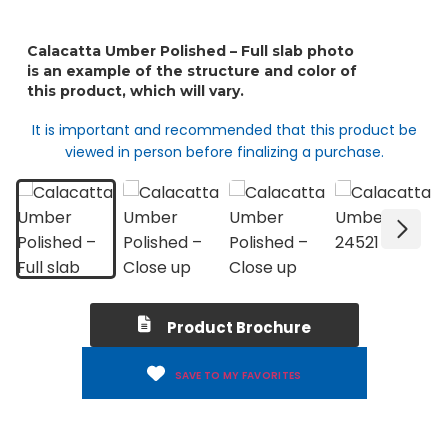
It is important and recommended that this product be
viewed in person before finalizing a purchase.
Product Brochure
SAVE TO MY FAVORITES