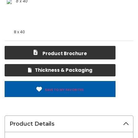
8 x 40
Product Brochure
Thickness & Packaging
SAVE TO MY FAVORITES
Product Details