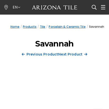
Skip
EN
to
main
content
Home
Products
Tile
Porcelain & Ceramic Tile
Savannah
Savannah
Previous Product
Next Product