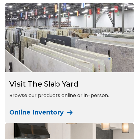
Visit The Slab Yard
Browse our products online or in-person.
Online Inventory