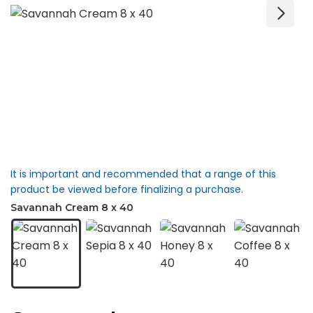
It is important and recommended that a range of this
product be viewed before finalizing a purchase.
Savannah Cream 8 x 40