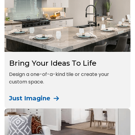
Bring Your Ideas To Life
Design a one-of-a-kind tile or create your
custom space.
Just Imagine