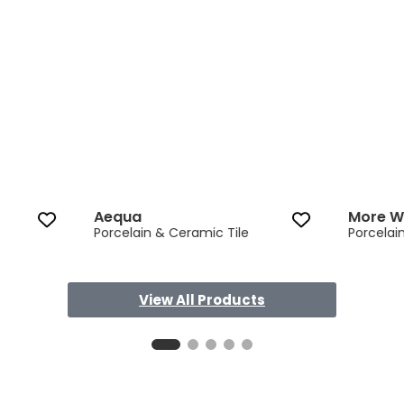
Aequa
More 
Porcelain & Ceramic Tile
Porcelai
View All Products