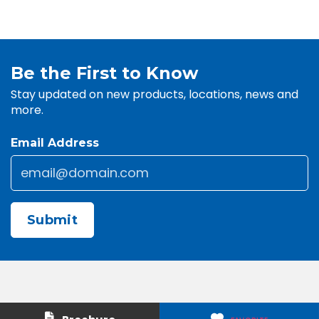
Be the First to Know
Stay updated on new products, locations, news and
more.
Email Address
Email
*
CAPTCHA
Contact Us
About Us