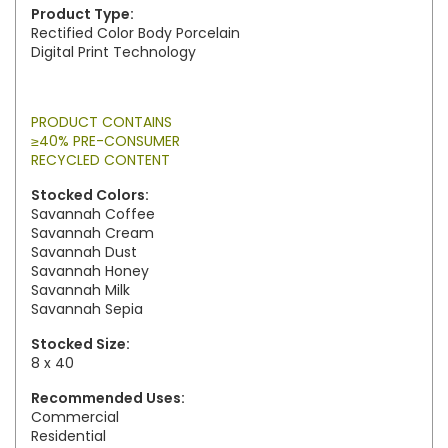
Product Type:
Rectified Color Body Porcelain
Digital Print Technology
PRODUCT CONTAINS
≥40% PRE-CONSUMER
RECYCLED CONTENT
Stocked Colors:
Savannah Coffee
Savannah Cream
Savannah Dust
Savannah Honey
Savannah Milk
Savannah Sepia
Stocked Size:
8 x 40
Recommended Uses:
Commercial
Residential