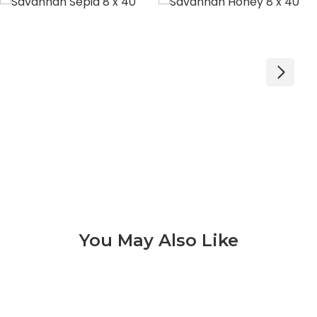
You May Also Like
Aequa 3 of 9