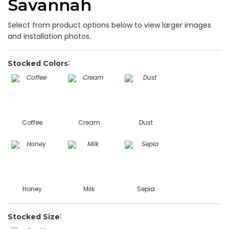
Savannah
Select from product options below to view larger images
and installation photos.
Stocked Colors
Coffee
Cream
Dust
Honey
Milk
Sepia
Stocked Size