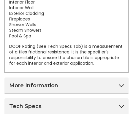
Interior Floor
Interior Wall
Exterior Cladding
Fireplaces
Shower Walls
Steam Showers
Pool & Spa
DCOF Rating (See Tech Specs Tab) is a measurement
of a tiles frictional resistance. It is the specifier’s
responsibility to ensure the chosen tile is appropriate
for each interior and exterior application.
More Information
Tech Specs