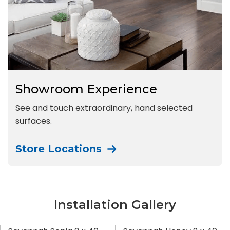
Showroom Experience
See and touch extraordinary, hand selected
surfaces.
Store Locations
Installation Gallery